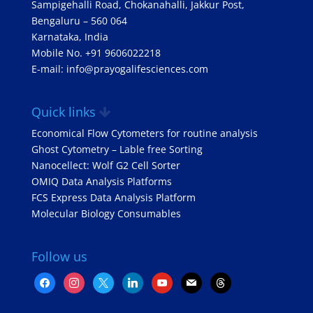
Sampigehalli Road, Chokanahalli, Jakkur Post,
Bengaluru – 560 064
Karnataka, India
Mobile No. +91 9606022218
E-mail: info@prayogalifesciences.com
Quick links
Economical Flow Cytometers for routine analysis
Ghost Cytometry – Lable free Sorting
Nanocellect: Wolf G2 Cell Sorter
OMIQ Data Analysis Platforms
FCS Express Data Analysis Platform
Molecular Biology Consumables
Follow us
facebook
instagram
x
linkedin
youtube
mail
threads