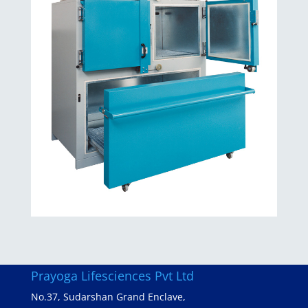
Prayoga Lifesciences Pvt Ltd
No.37, Sudarshan Grand Enclave,