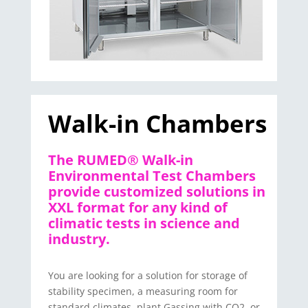
Walk-in Chambers
The RUMED® Walk-in
Environmental Test Chambers
provide customized solutions in
XXL format for any kind of
climatic tests in science and
industry.
You are looking for a solution for storage of
stability specimen, a measuring room for
standard climates, plant Gassing with CO2, or