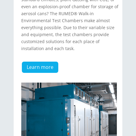
even an explosion-proof chamber for storage of
aerosol cans? The RUMED® Walk-in
Environmental Test Chambers make almost
everything possible. Due to their vari­able size
and equipment, the test chambers provide
customized solutions for each place of
installation and each task.
Learn more