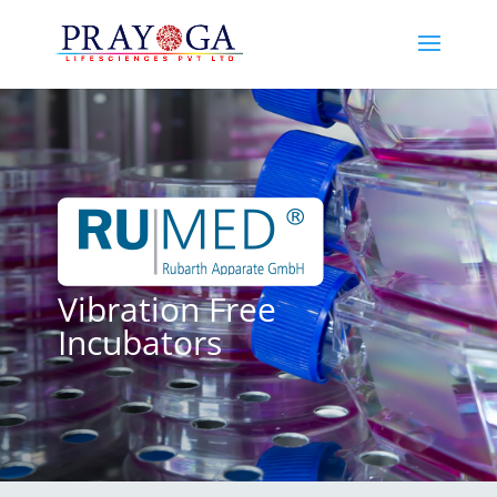
Vibration Free
Incubators