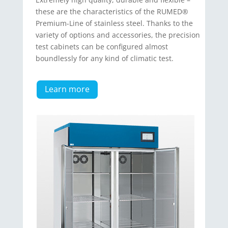
these are the characteris­tics of the RUMED®
Premium-Line of stainless steel. Thanks to the
variety of options and accessories, the precision
test cabinets can be configured almost
boundlessly for any kind of climatic test.
Learn more