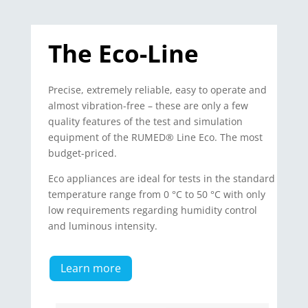
The Eco-Line
Precise, extremely reliable, easy to operate and
almost vibration-free – these are only a few
quality features of the test and simulation
equipment of the RUMED® Line Eco. The most
budget-priced.
Eco appliances are ideal for tests in the standard
temperature range from 0 °C to 50 °C with only
low requirements regarding humidity control
and luminous intensity.
Learn more