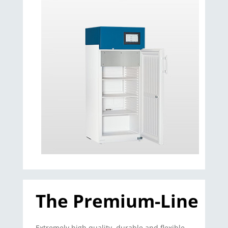
The Premium-Line
Extremely high quality, durable and flexible –