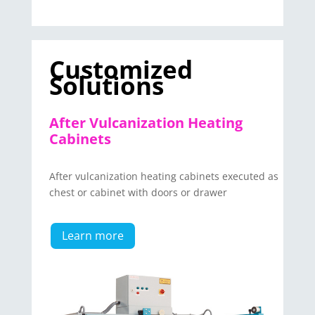
Customized
Solutions
After Vulcanization Heating
Cabinets
After vulcanization heating cabinets executed as
chest or cabinet with doors or drawer
Learn more