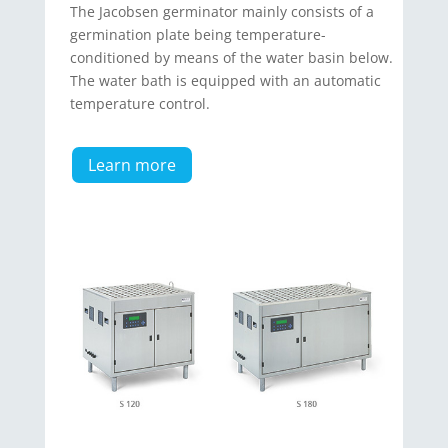
The Jacobsen germinator mainly consists of a
germination plate being temperature-
conditioned by means of the water basin below.
The water bath is equipped with an automatic
temperature control.
Learn more