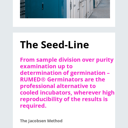
The Seed-Line
From sample division over purity
examination up to
determination of germination –
RUMED® Germinators are the
professional alternative to
cooled incubators, wherever high
reproducibility of the results is
required.
The Jacobsen Method