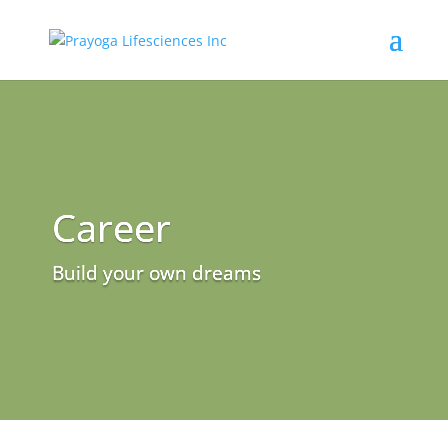
Career
Build your own dreams