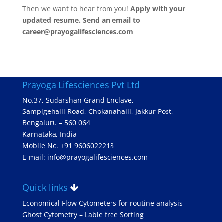
Then we want to hear from you!
Apply with your
updated resume. Send an email to
career@prayogalifesciences.com
Prayoga Lifesciences Pvt Ltd
No.37, Sudarshan Grand Enclave,
Sampigehalli Road, Chokanahalli, Jakkur Post,
Bengaluru – 560 064
Karnataka, India
Mobile No. +91 9606022218
E-mail: info@prayogalifesciences.com
Quick links
Economical Flow Cytometers for routine analysis
Ghost Cytometry – Lable free Sorting