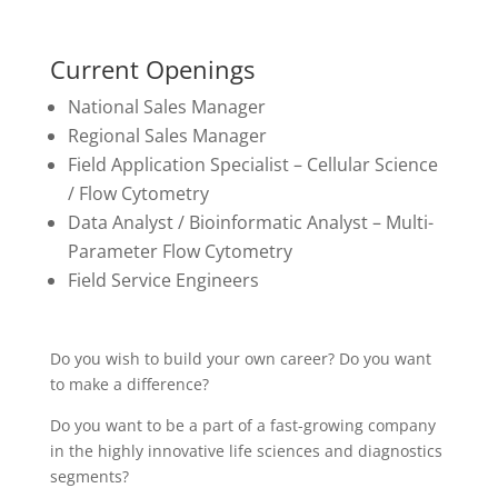
Current Openings
National Sales Manager
Regional Sales Manager
Field Application Specialist – Cellular Science
/ Flow Cytometry
Data Analyst / Bioinformatic Analyst – Multi-
Parameter Flow Cytometry
Field Service Engineers
Do you wish to build your own career? Do you want
to make a difference?
Do you want to be a part of a fast-growing company
in the highly innovative life sciences and diagnostics
segments?