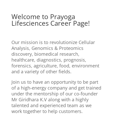
Welcome to Prayoga
Lifesciences Career Page!
Our mission is to revolutionize Cellular
Analysis, Genomics & Proteomics
discovery, biomedical research,
healthcare, diagnostics, prognosis,
forensics, agriculture, food, environment
and a variety of other fields.
Join us to have an opportunity to be part
of a high-energy company and get trained
under the mentorship of our co-founder
Mr Giridhara K.V along with a highly
talented and experienced team as we
work together to help customers.