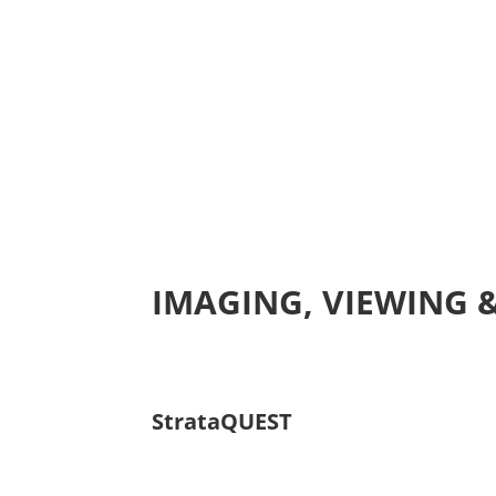
IMAGING, VIEWING 
StrataQUEST