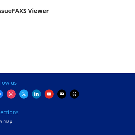
ssueFAXS Viewer
llow us
cebook
instagram
x
linkedin
youtube
mail
threads
rections
ew map