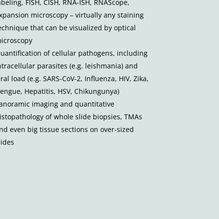
abeling, FISH, CISH, RNA-ISH, RNAScope,
xpansion microscopy – virtually any staining
echnique that can be visualized by optical
icroscopy
uantification of cellular pathogens, including
ntracellular parasites (e.g. leishmania) and
iral load (e.g. SARS-CoV-2, Influenza, HIV, Zika,
engue, Hepatitis, HSV, Chikungunya)
anoramic imaging and quantitative
istopathology of whole slide biopsies, TMAs
nd even big tissue sections on over-sized
lides