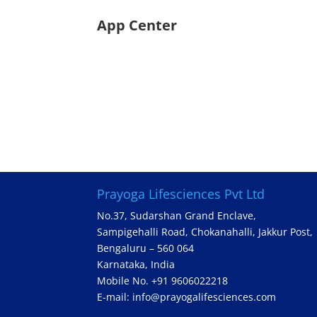
App Center
Prayoga Lifesciences Pvt Ltd
No.37, Sudarshan Grand Enclave,
Sampigehalli Road, Chokanahalli, Jakkur Post,
Bengaluru – 560 064
Karnataka, India
Mobile No. +91 9606022218
E-mail: info@prayogalifesciences.com