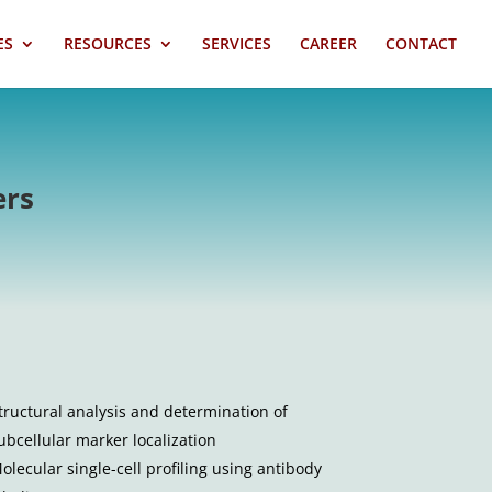
ES
RESOURCES
SERVICES
CAREER
CONTACT
ers
tructural analysis and determination of
ubcellular marker localization
olecular single-cell profiling using antibody