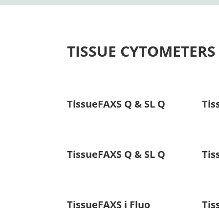
TISSUE CYTOMETERS
TissueFAXS Q & SL Q
Tis
TissueFAXS Q & SL Q
Tis
TissueFAXS i Fluo
Tis