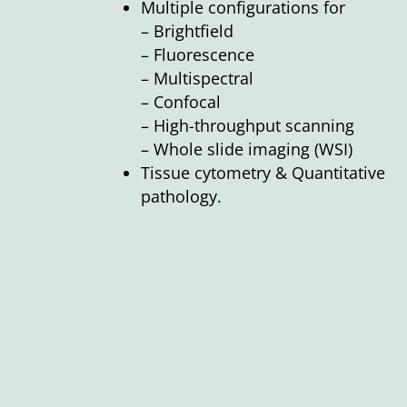
Multiple configurations for
– Brightfield
– Fluorescence
– Multispectral
– Confocal
– High-throughput scanning
– Whole slide imaging (WSI)
Tissue cytometry & Quantitative
pathology.