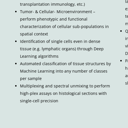
l
transplantation immunology, etc.)
e
Tumor- & Cellular- Microenvironment –
t
perform phenotypic and functional
m
characterization of cellular sub-populations in
Q
spatial context
i
Identification of single cells even in dense
v
tissue (e.g. lymphatic organs) through Deep
D
Learning algorithms
P
Automated classification of tissue structures by
h
Machine Learning into any number of classes
a
per sample
s
Multiplexing and spectral unmixing to perform
high-plex assays on histological sections with
single-cell precision