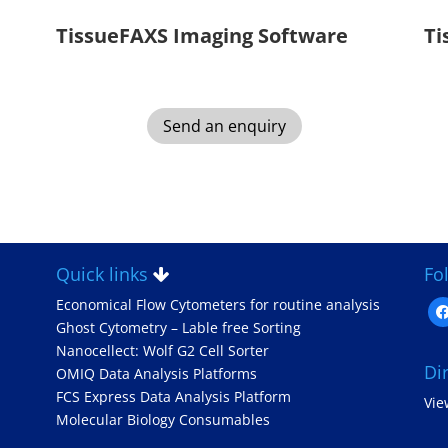
TissueFAXS Imaging Software
Ti
Send an enquiry
Quick links
Fo
Economical Flow Cytometers for routine analysis
fa
Ghost Cytometry – Lable free Sorting
Nanocellect: Wolf G2 Cell Sorter
Di
OMIQ Data Analysis Platforms
FCS Express Data Analysis Platform
Vi
Molecular Biology Consumables