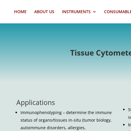
HOME
ABOUT US
INSTRUMENTS
CONSUMABL
Tissue Cytomet
Applications
S
Immunophenotyping – determine the immune
s
status of organs/tissues in-situ (tumor biology,
M
autoimmune disorders, allergies,