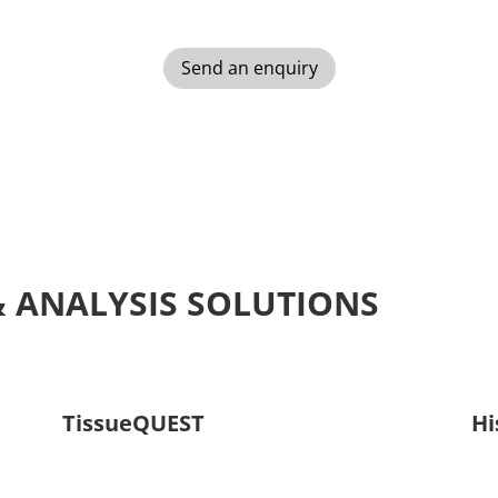
Send an enquiry
& ANALYSIS SOLUTIONS
TissueQUEST
Hi