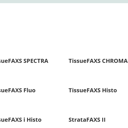
sueFAXS SPECTRA
TissueFAXS CHROMA
sueFAXS Fluo
TissueFAXS Histo
sueFAXS i Histo
StrataFAXS II