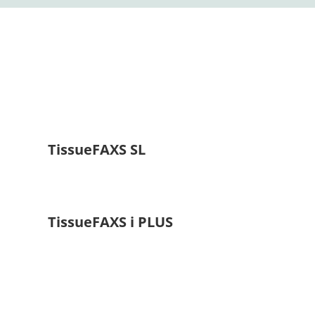
TissueFAXS SL
TissueFAXS i PLUS