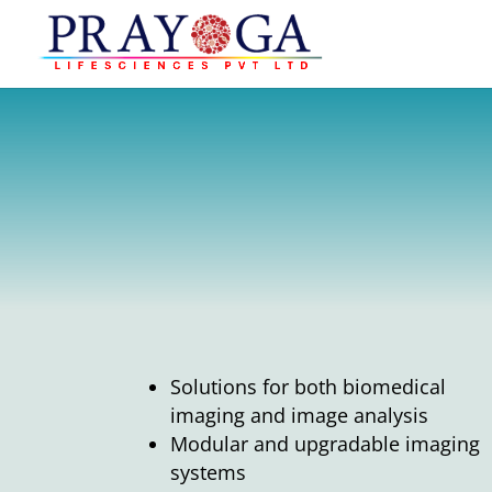
Solutions for both biomedical
imaging and image analysis
Modular and upgradable imaging
systems