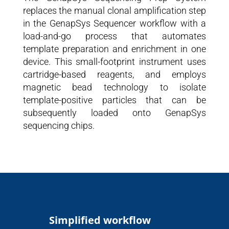
replaces the manual clonal amplification step
in the GenapSys Sequencer workflow with a
load-and-go process that automates
template preparation and enrichment in one
device. This small-footprint instrument uses
cartridge-based reagents, and employs
magnetic bead technology to isolate
template-positive particles that can be
subsequently loaded onto GenapSys
sequencing chips.
Simplified workflow