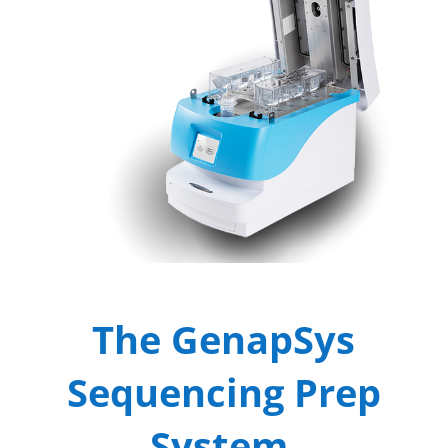
The GenapSys
Sequencing Prep
System