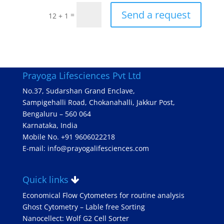
Send a request
=
12 + 1
Prayoga Lifesciences Pvt Ltd
No.37, Sudarshan Grand Enclave,
Sampigehalli Road, Chokanahalli, Jakkur Post,
Bengaluru – 560 064
Karnataka, India
Mobile No. +91 9606022218
E-mail: info@prayogalifesciences.com
Quick links
Economical Flow Cytometers for routine analysis
Ghost Cytometry – Lable free Sorting
Nanocellect: Wolf G2 Cell Sorter