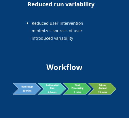
Reduced run variability
Reduced user intervention
minimizes sources of user
introduced variability
Workflow