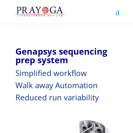
Genapsys sequencing
prep system
Simplified workflow
Walk away Automation
Reduced run variability