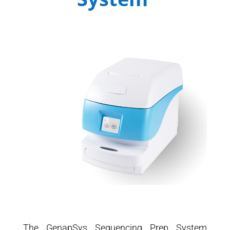
The GenapSys Sequencing Prep System