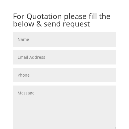
For Quotation please fill the
below & send request