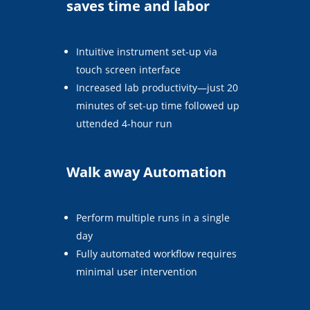
saves time and labor
Intuitive instrument set-up via
touch screen interface
Increased lab productivity—just 20
minutes of set-up time followed up
uttended 4-hour run
Walk away Automation
Perform multiple runs in a single
day
Fully automated workflow requires
minimal user intervention