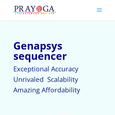
Genapsys
sequencer
Exceptional Accuracy
Unrivaled Scalability
Amazing Affordability