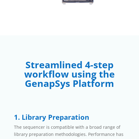
Streamlined 4-step
workflow using the
GenapSys Platform
1. Library Preparation
The sequencer is compatible with a broad range of
library preparation methodologies. Performance has