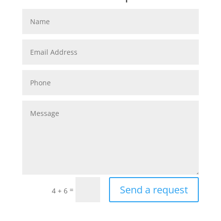
Send a request
=
4 + 6