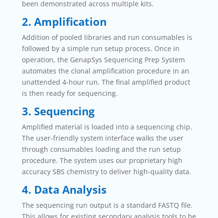
been demonstrated across multiple kits.
2. Amplification
Addition of pooled libraries and run consumables is
followed by a simple run setup process. Once in
operation, the GenapSys Sequencing Prep System
automates the clonal amplification procedure in an
unattended 4-hour run. The final amplified product
is then ready for sequencing.
3. Sequencing
Amplified material is loaded into a sequencing chip.
The user-friendly system interface walks the user
through consumables loading and the run setup
procedure. The system uses our proprietary high
accuracy SBS chemistry to deliver high-quality data.
4. Data Analysis
The sequencing run output is a standard FASTQ file.
This allows for existing secondary analysis tools to be