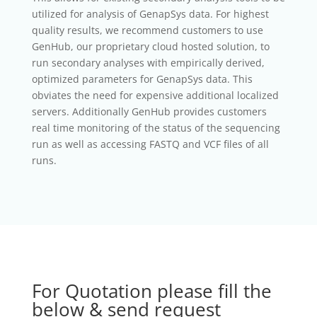
utilized for analysis of GenapSys data. For highest
quality results, we recommend customers to use
GenHub, our proprietary cloud hosted solution, to
run secondary analyses with empirically derived,
optimized parameters for GenapSys data. This
obviates the need for expensive additional localized
servers. Additionally GenHub provides customers
real time monitoring of the status of the sequencing
run as well as accessing FASTQ and VCF files of all
runs.
For Quotation please fill the
below & send request