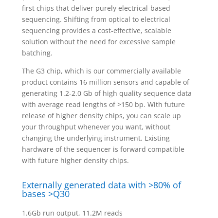
first chips that deliver purely electrical-based
sequencing. Shifting from optical to electrical
sequencing provides a cost-effective, scalable
solution without the need for excessive sample
batching.
The G3 chip, which is our commercially available
product contains 16 million sensors and capable of
generating 1.2-2.0 Gb of high quality sequence data
with average read lengths of >150 bp. With future
release of higher density chips, you can scale up
your throughput whenever you want, without
changing the underlying instrument. Existing
hardware of the sequencer is forward compatible
with future higher density chips.
Externally generated data with >80% of
bases >Q30
1.6Gb run output, 11.2M reads​