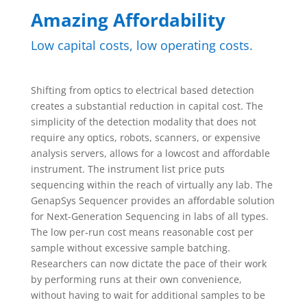
Amazing Affordability
Low capital costs, low operating costs.
Shifting from optics to electrical based detection
creates a substantial reduction in capital cost. The
simplicity of the detection modality that does not
require any optics, robots, scanners, or expensive
analysis servers, allows for a lowcost and affordable
instrument. The instrument list price puts
sequencing within the reach of virtually any lab. The
GenapSys Sequencer provides an affordable solution
for Next-Generation Sequencing in labs of all types.
The low per-run cost means reasonable cost per
sample without excessive sample batching.
Researchers can now dictate the pace of their work
by performing runs at their own convenience,
without having to wait for additional samples to be