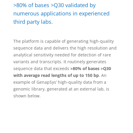
>80% of bases >Q30 validated by
numerous applications in experienced
third party labs.
The platform is capable of generating high-quality
sequence data and delivers the high resolution and
analytical sensitivity needed for detection of rare
variants and transcripts. It routinely generates
sequence data that exceeds
>80% of bases >Q30
with average read lengths of up to 150 bp
. An
example of GenapSys’ high-quality data from a
genomic library, generated at an external lab, is
shown below.