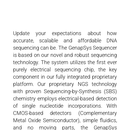
Update your expectations about how
accurate, scalable and affordable DNA
sequencing can be. The GenapSys Sequencer
is based on our novel and robust sequencing
technology. The system utilizes the first ever
purely electrical sequencing chip, the key
component in our fully integrated proprietary
platform. Our proprietary NGS technology
with proven Sequencing-by-Synthesis (SBS)
chemistry employs electrical-based detection
of single nucleotide incorporations. With
CMOS-based detectors (Complementary
Metal Oxide Semiconductor), simple fluidics,
and no moving parts, the GenapSys