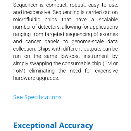
Sequencer is compact, robust, easy to use,
and inexpensive. Sequencing is carried out on
microfluidic chips that have a scalable
number of detectors, allowing for applications
ranging from targeted sequencing of exomes
and cancer panels to genome-scale data
collection. Chips with different outputs can be
run on the same low-cost instrument by
simply swapping the consumable chip (1M or
16M) eliminating the need for expensive
hardware upgrades.
See Specifications
Exceptional Accuracy