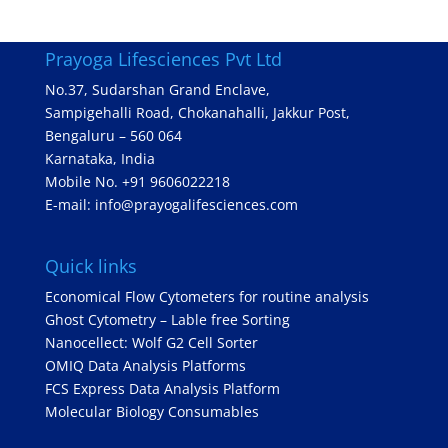
Prayoga Lifesciences Pvt Ltd
No.37, Sudarshan Grand Enclave,
Sampigehalli Road, Chokanahalli, Jakkur Post,
Bengaluru – 560 064
Karnataka, India
Mobile No. +91 9606022218
E-mail: info@prayogalifesciences.com
Quick links
Economical Flow Cytometers for routine analysis
Ghost Cytometry – Lable free Sorting
Nanocellect: Wolf G2 Cell Sorter
OMIQ Data Analysis Platforms
FCS Express Data Analysis Platform
Molecular Biology Consumables