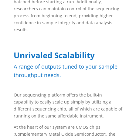
batched before starting a run. Additionally,
researchers can maintain control of the sequencing
process from beginning to end, providing higher
confidence in sample integrity and data analysis
results.
Unrivaled Scalability
A range of outputs tuned to your sample
throughput needs.
Our sequencing platform offers the built-in
capability to easily scale up simply by utilizing a
different sequencing chip, all of which are capable of
running on the same affordable instrument.
At the heart of our system are CMOS chips
(Complementary Metal Oxide Semiconductor), the