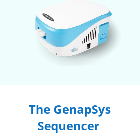
The GenapSys
Sequencer